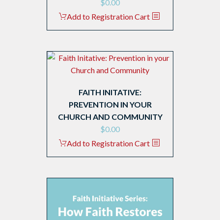
$
0.00
Add to Registration Cart
FAITH INITATIVE:
PREVENTION IN YOUR
CHURCH AND COMMUNITY
$
0.00
Add to Registration Cart