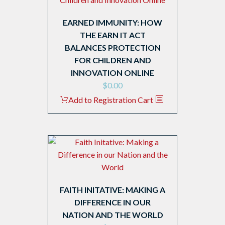
EARNED IMMUNITY: HOW
THE EARN IT ACT
BALANCES PROTECTION
FOR CHILDREN AND
INNOVATION ONLINE
$
0.00
Add to Registration Cart
FAITH INITATIVE: MAKING A
DIFFERENCE IN OUR
NATION AND THE WORLD