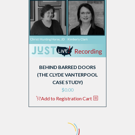
BEHIND BARRED DOORS
(THE CLYDE VANTERPOOL
CASE STUDY)
$
0.00
Add to Registration Cart