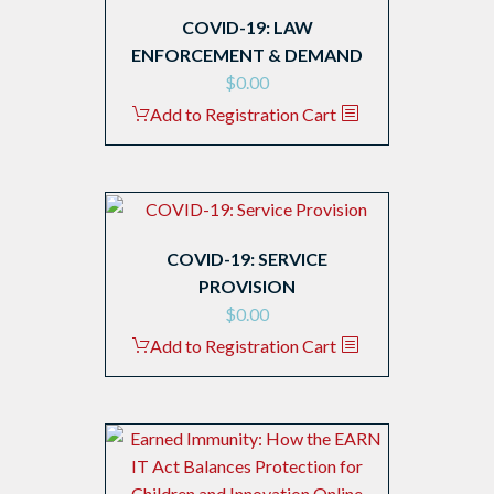
COVID-19: LAW
ENFORCEMENT & DEMAND
$
0.00
Add to Registration Cart
COVID-19: SERVICE
PROVISION
$
0.00
Add to Registration Cart