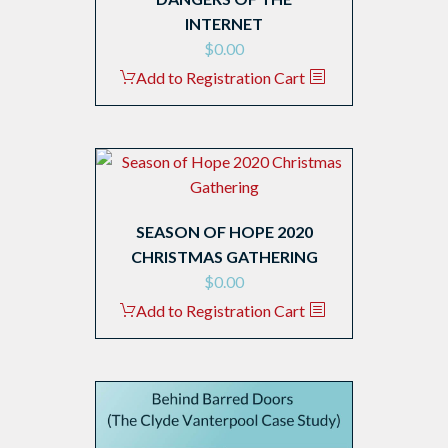
INTERNET
$
0.00
Add to Registration Cart
SEASON OF HOPE 2020
CHRISTMAS GATHERING
$
0.00
Add to Registration Cart