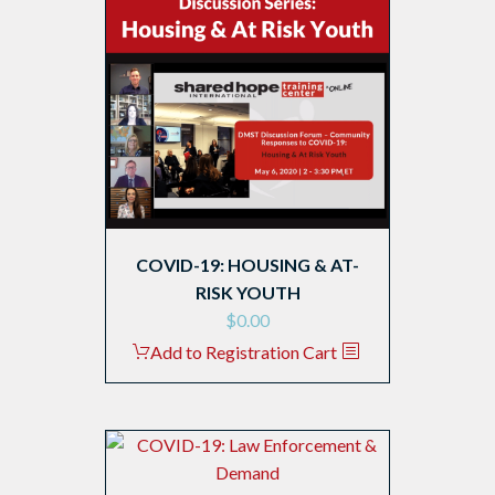
COVID-19: HOUSING & AT-
RISK YOUTH
$
0.00
Add to Registration Cart