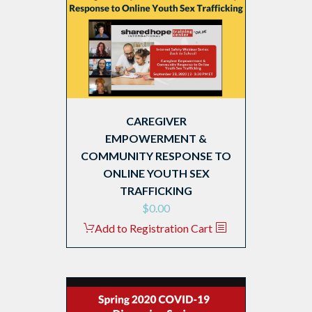
CAREGIVER
EMPOWERMENT &
COMMUNITY RESPONSE TO
ONLINE YOUTH SEX
TRAFFICKING
$
0.00
Add to Registration Cart