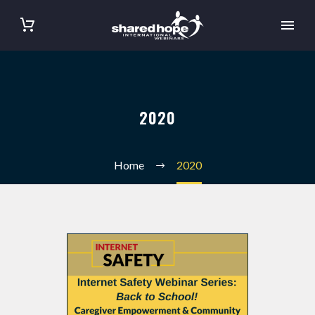
2020
Home
2020