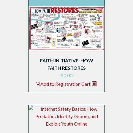
FAITH INITIATIVE: HOW
FAITH RESTORES
$
0.00
Add to Registration Cart