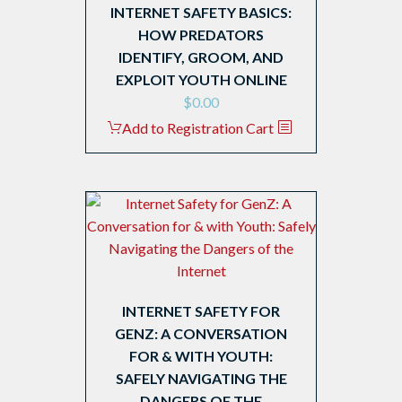
INTERNET SAFETY BASICS:
HOW PREDATORS
IDENTIFY, GROOM, AND
EXPLOIT YOUTH ONLINE
$
0.00
Add to Registration Cart
INTERNET SAFETY FOR
GENZ: A CONVERSATION
FOR & WITH YOUTH:
SAFELY NAVIGATING THE
DANGERS OF THE