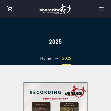
2025
Home
2025