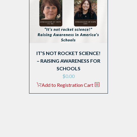
IT’S NOT ROCKET SCIENCE!
– RAISING AWARENESS FOR
SCHOOLS
$
0.00
Add to Registration Cart