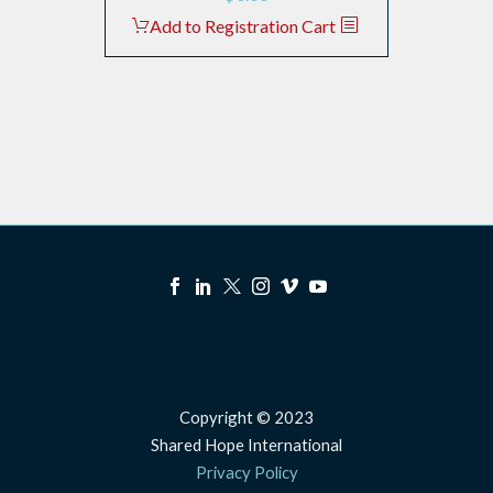
Add to Registration Cart
Copyright © 2023
Shared Hope International
Privacy Policy