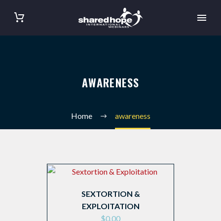
AWARENESS
Home
awareness
SEXTORTION &
EXPLOITATION
$
0.00